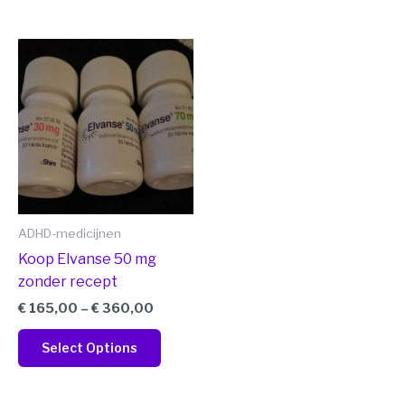
Price
This
range:
product
€ 165,00
has
through
€ 360,00
multiple
variants.
The
options
may
be
ADHD-medicijnen
chosen
Koop Elvanse 50 mg
on
zonder recept
the
€
165,00
–
€
360,00
product
page
Select Options