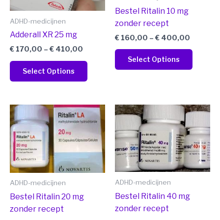
may
may
Bestel Ritalin 10 mg
be
be
ADHD-medicijnen
zonder recept
chosen
chosen
Adderall XR 25 mg
€
160,00
–
€
400,00
on
on
€
170,00
–
€
410,00
the
the
Select Options
product
produc
Select Options
page
page
Price
Price
This
This
range:
range:
product
produc
€ 170,00
€ 180,0
has
has
through
through
€ 410,00
€ 420,0
multiple
multipl
variants.
variant
The
The
ADHD-medicijnen
ADHD-medicijnen
options
option
may
may
Bestel Ritalin 40 mg
Bestel Ritalin 20 mg
be
be
zonder recept
zonder recept