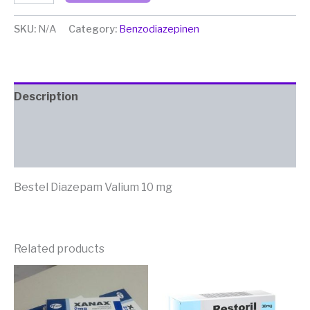
SKU:
N/A
Category:
Benzodiazepinen
Description
Additional information
Reviews (2)
Bestel Diazepam Valium 10 mg
Related products
Price
Price
This
This
range:
range:
product
produc
€ 160,00
€ 160,0
has
has
through
through