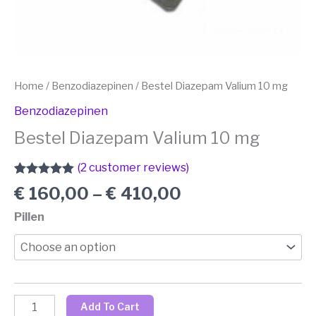
Home
/
Benzodiazepinen
/ Bestel Diazepam Valium 10 mg
Benzodiazepinen
Bestel Diazepam Valium 10 mg
(
2
customer reviews)
Rated
1
5.00
€
160,00
–
€
410,00
out of 5
based on
Pillen
customer
rating
Add To Cart